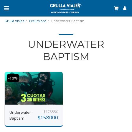
Grulla Viajes
Excursions
Underwater Baptism
UNDERWATER
BAPTISM
-10%
$
175550
Underwater
$
158000
Baptism