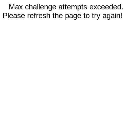
Max challenge attempts exceeded.
Please refresh the page to try again!