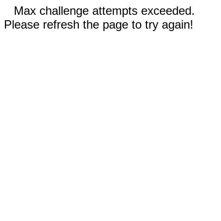
Max challenge attempts exceeded.
Please refresh the page to try again!